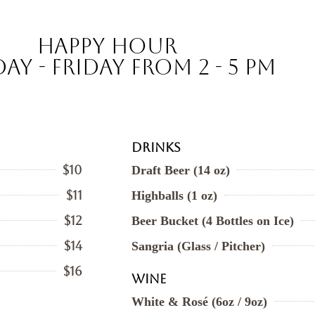
Happy Hour
ay - Friday from 2 - 5 pm
Drinks
$10
Draft Beer (14 oz)
$11
Highballs (1 oz)
$12
Beer Bucket (4 Bottles on Ice)
$14
Sangria (Glass / Pitcher)
$16
Wine
White & Rosé (6oz / 9oz)