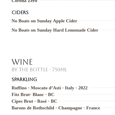
Corona Zero
CIDERS
No Boats on Sunday Apple Cider
No Boats on Sunday Hard Lemonade Cider
Wine
By the Bottle - 750ml
SPARKLING
Ruffino · Moscato d’Asti · Italy · 2022
Fitz Brut· Blanc · BC
Cipes Brut · Rosé · BC
Barons de Rothschild · Champagne · France