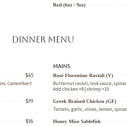
Red (6oz / 9oz)
DINNER MENU
Mains
$45
Rosé Florentine Ravioli (V)
bites. Camembert
Butternut ravioli, rosé sauce, spin
Add chicken +8 | shrimp +10
$19
Greek Braised Chicken (GF)
Tomato, garlic, olives, lemon, spinac
$16
Honey Miso Sablefish