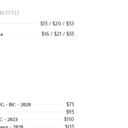
 Bottle
$15 / $20 / $53
$16 / $21 / $55
ia
$75
TG · BC · 2020
$95
$110
C · 2023
$115
ance · 2020