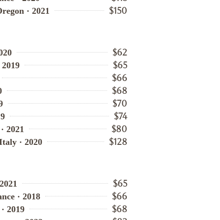
$150
Oregon · 2021
$62
020
$65
· 2019
$66
$68
0
$70
9
$74
19
$80
 · 2021
$128
Italy · 2020
$65
 2021
$66
nce · 2018
$68
 · 2019