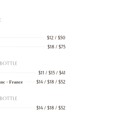
e
$12 / $50
$18 / $75
 Bottle
$11 / $15 / $41
$14 / $18 / $52
nc · France
 Bottle
$14 / $18 / $52