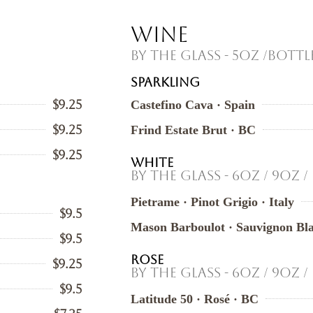
Wine
By the Glass - 5oz /Bottl
SPARKLING
$9.25
Castefino Cava · Spain
$9.25
Frind Estate Brut · BC
$9.25
WHITE
By the Glass - 6oz / 9oz /
Pietrame · Pinot Grigio · Italy
$9.5
Mason Barboulot · Sauvignon Bla
$9.5
ROSE
$9.25
By the Glass - 6oz / 9oz /
$9.5
Latitude 50 · Rosé · BC