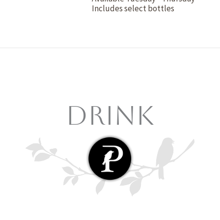
Includes select bottles
Drink