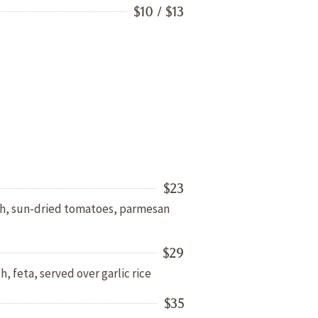
$10 / $13
$23
ach, sun-dried tomatoes, parmesan
$29
h, feta, served over garlic rice
$35