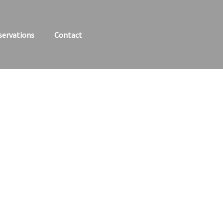
servations
Contact