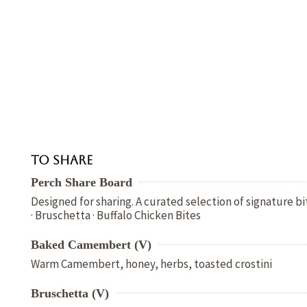
To Share
Perch Share Board
Designed for sharing. A curated selection of signature 
· Bruschetta · Buffalo Chicken Bites
Baked Camembert (V)
Warm Camembert, honey, herbs, toasted crostini
Bruschetta (V)