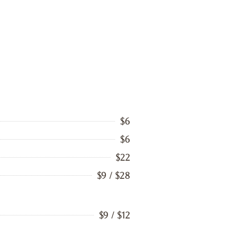
$6
$6
$22
$9 / $28
$9 / $12