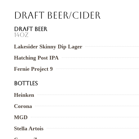
Draft Beer/Cider
DRAFT BEER
14oz
Lakesider Skinny Dip Lager
Hatching Post IPA
Fernie Project 9
BOTTLES
Heinken
Corona
MGD
Stella Artois