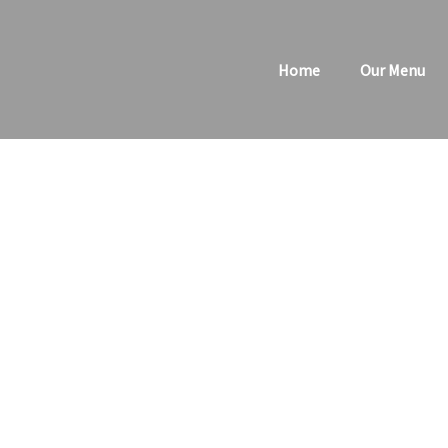
Skip
to
Home
Our Menu
content