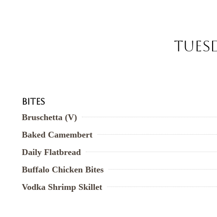
Tuesd
Bites
Bruschetta (V)
Baked Camembert
Daily Flatbread
Buffalo Chicken Bites
Vodka Shrimp Skillet