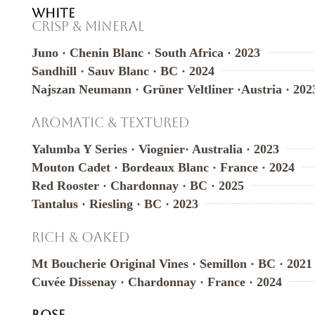
WHITE
Crisp & Mineral
Juno · Chenin Blanc · South Africa · 2023
Sandhill · Sauv Blanc · BC · 2024
Najszan Neumann · Grüner Veltliner ·Austria · 202
Aromatic & Textured
Yalumba Y Series · Viognier· Australia · 2023
Mouton Cadet · Bordeaux Blanc · France · 2024
Red Rooster · Chardonnay · BC · 2025
Tantalus · Riesling · BC · 2023
Rich & Oaked
Mt Boucherie Original Vines · Semillon · BC · 2021
Cuvée Dissenay · Chardonnay · France · 2024
ROSE