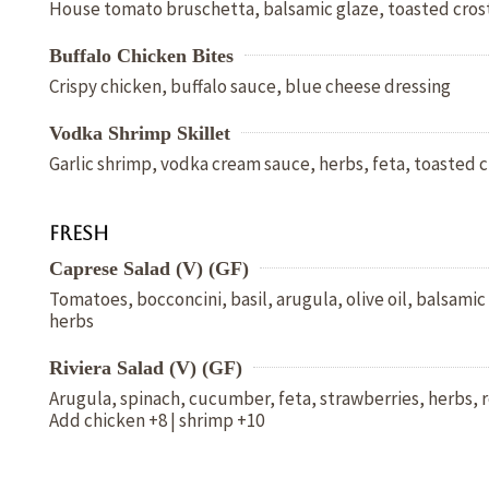
House tomato bruschetta, balsamic glaze, toasted crost
Buffalo Chicken Bites
Crispy chicken, buffalo sauce, blue cheese dressing
Vodka Shrimp Skillet
Garlic shrimp, vodka cream sauce, herbs, feta, toasted c
Fresh
Caprese Salad (V) (GF)
Tomatoes, bocconcini, basil, arugula, olive oil, balsami
herbs
Riviera Salad (V) (GF)
Arugula, spinach, cucumber, feta, strawberries, herbs, r
Add chicken +8 | shrimp +10