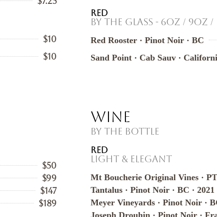
$7.25
RED
By the Glass - 6oz / 9oz /
$10
Red Rooster · Pinot Noir · BC
$10
Sand Point · Cab Sauv · Californ
Wine
By the Bottle
RED
Light & Elegant
$50
Mt Boucherie Original Vines · P
$99
Tantalus · Pinot Noir · BC · 2021
$147
Meyer Vineyards · Pinot Noir · B
$189
Joseph Drouhin · Pinot Noir · Fr