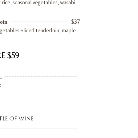
 rice, seasonal vegetables, wasabi
$37
oin
getables Sliced tenderloin, maple
e $59
.
s
tle of wine