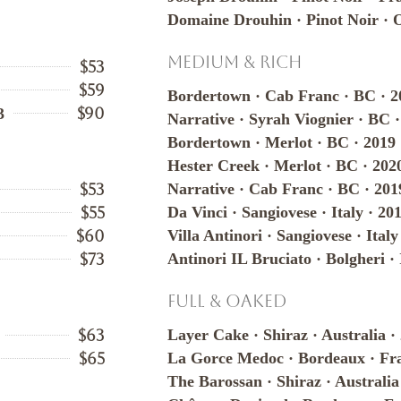
Domaine Drouhin · Pinot Noir · 
Medium & Rich
$53
$59
Bordertown · Cab Franc · BC · 2
$90
3
Narrative · Syrah Viognier · BC 
Bordertown · Merlot · BC · 2019
Hester Creek · Merlot · BC · 202
$53
Narrative · Cab Franc · BC · 201
$55
Da Vinci · Sangiovese · Italy · 20
$60
Villa Antinori · Sangiovese · Italy
$73
Antinori IL Bruciato · Bolgheri · 
Full & Oaked
$63
Layer Cake · Shiraz · Australia ·
$65
La Gorce Medoc · Bordeaux · Fra
The Barossan · Shiraz · Australia