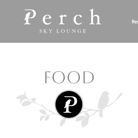
Re
Food