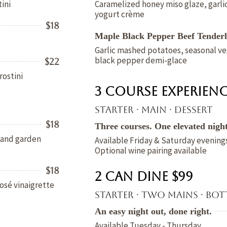
ini
Caramelized honey miso glaze, garlic
yogurt crème
$18
Maple Black Pepper Beef Tenderl
Garlic mashed potatoes, seasonal ve
black pepper demi-glace
$22
rostini
3 Course Experienc
Starter · Main · Dessert
$18
Three courses. One elevated night
c and garden
Available Friday & Saturday evening
Optional wine pairing available
$18
2 Can Dine $99
osé vinaigrette
Starter · Two mains · Bot
An easy night out, done right.
Available Tuesday - Thursday